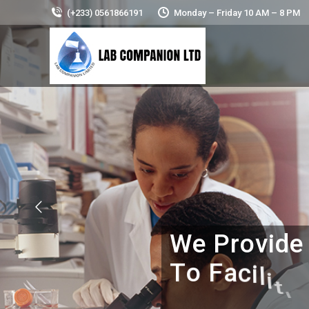
(+233) 0561866191
Monday – Friday 10 AM – 8 PM
W
e
P
r
o
v
i
d
e
T
o
F
a
c
i
l
i
t
i
e