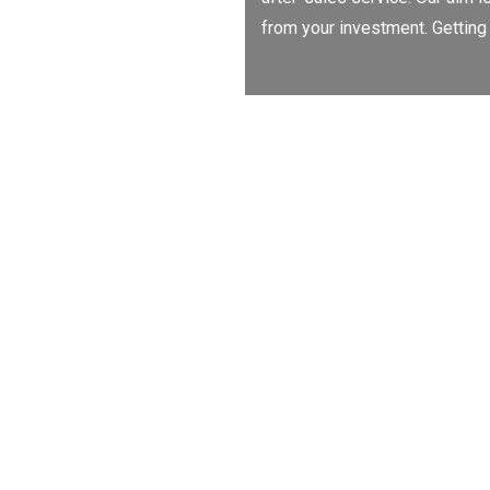
from your investment. Getting 