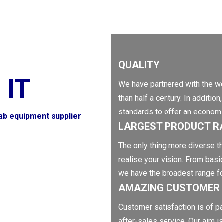
QUALITY
 IT
We have partnered with the wo
than half a century. In additi
standards to offer an economic
lab equipment supplier
LARGEST PRODUCT R
The only thing more diverse th
realise your vision. From basi
we have the broadest range f
AMAZING CUSTOMER 
Customer satisfaction is of p
after-sales service. Our aim i