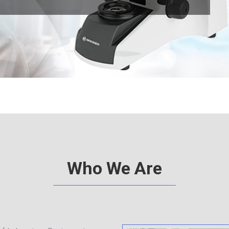
d
e
Who We Are