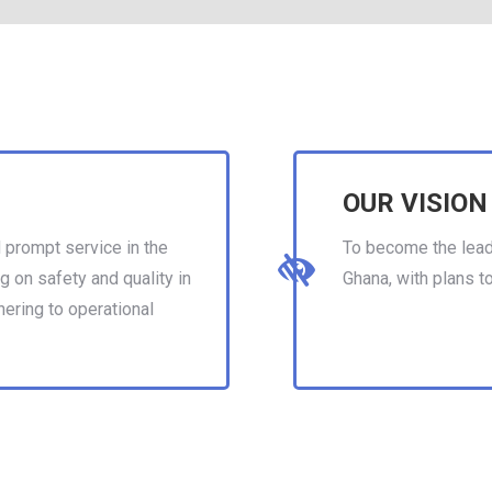
OUR VISION
 prompt service in the
To become the leadi
g on safety and quality in
Ghana, with plans t
hering to operational
eventually expand i
other African count