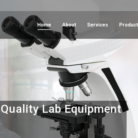
Home
About
Services
Produc
Q
u
a
l
i
t
y
L
a
b
E
q
u
i
p
m
e
n
t
s
C
o
u
n
t
r
y
-
w
i