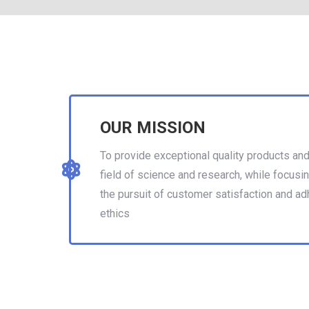
OUR MISSION
To provide exceptional quality products and
field of science and research, while focusin
the pursuit of customer satisfaction and ad
ethics