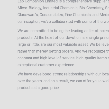
Lab Companion Limited is a comprehensive supplier 
Micro-Biology, Industrial Chemicals, Bio-Chemistry, S
Glassware’s, Consumables, Fine Chemicals, and Medic
our inception, we’ve collaborated with some of the w
We are committed to being the leading seller of scient
products. At the heart of our devotion is a single princ
large or little, are our most valuable asset. We believ
rather than merely getting orders. And we recognize tha
constant and high level of service, high-quality items
exceptional customer experience.
We have developed strong relationships with our local
over the years, and as a result, we can offer you a wi
products at a good price.