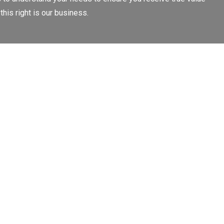
this right is our business.