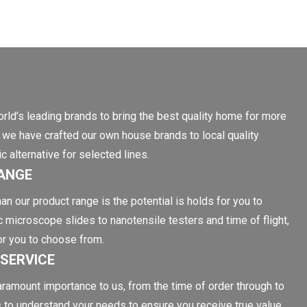
rld’s leading brands to bring the best quality home for more
on, we have crafted our own house brands to local quality
 alternative for selected lines.
ANGE
an our product range is the potential is holds for you to
c microscope slides to nanotensile testers and time of flight,
or you to choose from.
SERVICE
aramount importance to us, from the time of order through to
s to understand your needs to ensure you receive true value