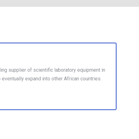
ng supplier of scientific laboratory equipment in
o eventually expand into other African countries.
nto other African countries. eventually expand into
ries.