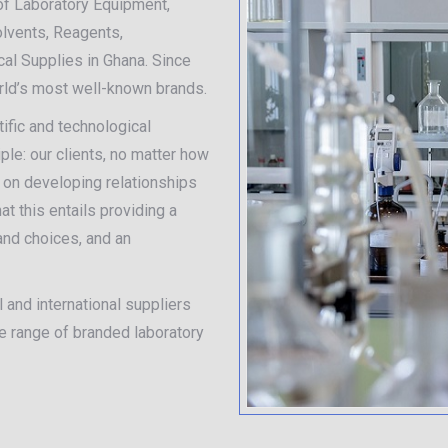
of Laboratory Equipment,
olvents, Reagents,
al Supplies in Ghana. Since
orld’s most well-known brands.
ific and technological
iple: our clients, no matter how
e on developing relationships
t this entails providing a
 and choices, and an
 and international suppliers
de range of branded laboratory