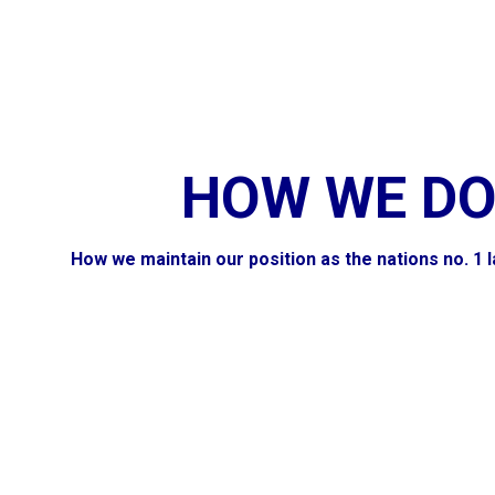
HOW WE DO
How we maintain our position as the nations no. 1 