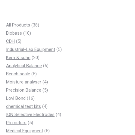
3
All Products
38
1
8
Biobase
10
5
0
p
CDH
5
p
p
r
5
Industrial-Lab Equipment
5
r
r
o
2
p
Kern & sohn
20
o
o
d
0
6
r
Analytical Balance
6
d
d
5
u
p
p
o
Bench scale
5
u
u
p
c
r
4
r
d
Moisture analyser
4
c
c
r
t
o
p
5
o
u
Precision Balance
5
t
t
1
o
s
d
r
p
d
c
Lovi Bond
16
s
s
6
d
u
4
o
r
u
t
chemical test kits
4
p
u
c
p
d
o
c
4
s
ION Selective Electrodes
4
5
r
c
t
r
u
d
t
p
Ph meters
5
p
o
t
s
o
c
u
s
5
r
Medical Equipment
5