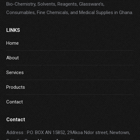
Bio-Chemistry, Solvents, Reagents, Glassware’s,
Consumables, Fine Chemicals, and Medical Supplies in Ghana.
LINKS
Home
About
Services
Products
Contact
Contact
Address : P.O. BOX AN 15852, 29Akoa Ndor street, Newtown,