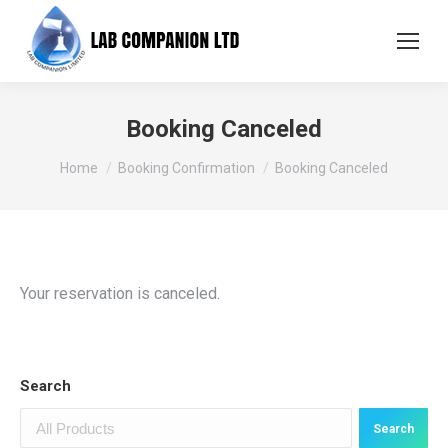
Booking Canceled
You are here:
Home
Booking Confirmation
Booking Canceled
Your reservation is canceled.
Search
Search