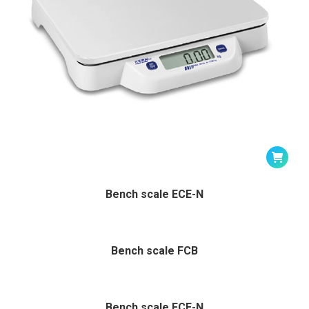
Bench scale ECE-N
Bench scale FCB
Bench scale FCE-N