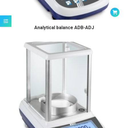
Analytical balance ADB-ADJ