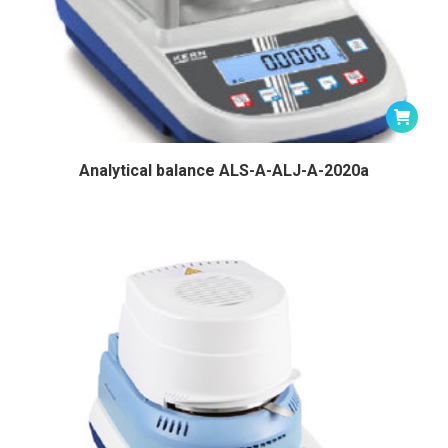
Analytical balance ALS-A-ALJ-A-2020a