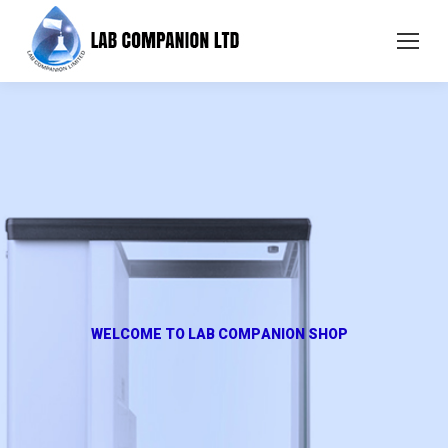
W
E
L
C
O
M
E
T
O
L
A
B
C
O
M
P
A
N
I
O
N
S
H
O
P