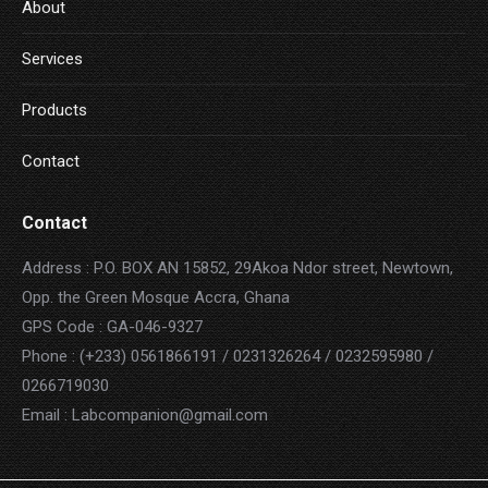
About
Services
Products
Contact
Contact
Address : P.O. BOX AN 15852, 29Akoa Ndor street, Newtown,
Opp. the Green Mosque Accra, Ghana
GPS Code : GA-046-9327
Phone : (+233) 0561866191 / 0231326264 / 0232595980 /
0266719030
Email : Labcompanion@gmail.com