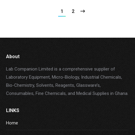
1
2
About
Lab Companion Limited is a comprehensive supplier of
Laboratory Equipment, Micro-Biology, Industrial Chemicals,
Bio-Chemistry, Solvents, Reagents, Glassware’s,
Consumables, Fine Chemicals, and Medical Supplies in Ghana.
LINKS
Home