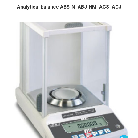
Analytical balance ABS-N_ABJ-NM_ACS_ACJ