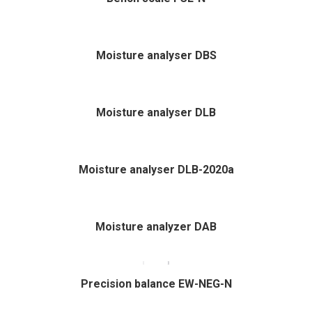
Moisture analyser DBS
Moisture analyser DLB
Moisture analyser DLB-2020a
Moisture analyzer DAB
Precision balance EW-NEG-N