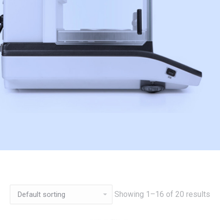
Showing 1–16 of 20 results