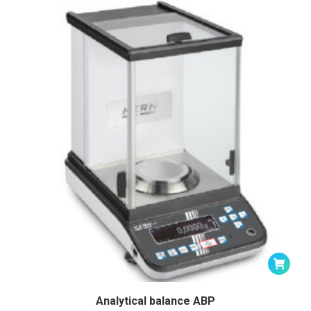
Analytical balance ABP