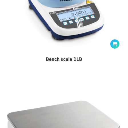
Bench scale DLB