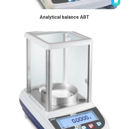
Analytical balance ABT