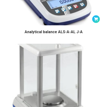
Analytical balance ALS-A-AL J-A