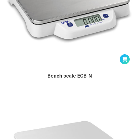
Bench scale ECB-N