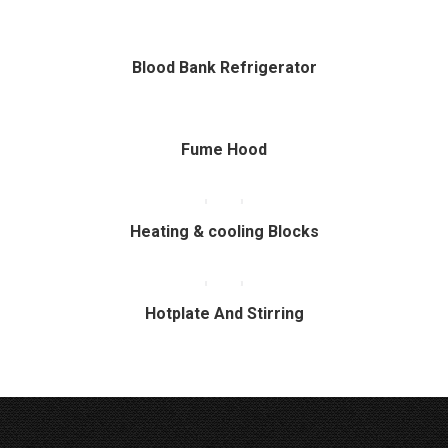
Blood Bank Refrigerator
Fume Hood
Heating & cooling Blocks
Hotplate And Stirring