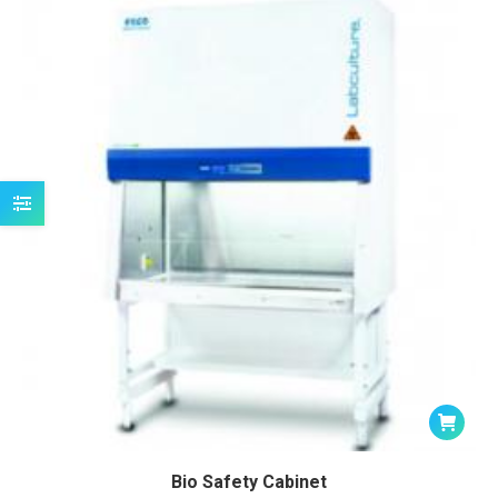
Bio Safety Cabinet