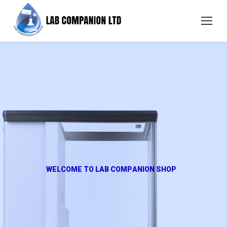
W
E
L
C
O
M
E
T
O
L
A
B
C
O
M
P
A
N
I
O
N
S
H
O
P