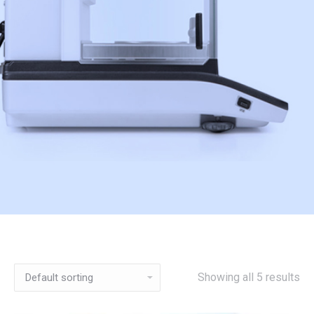
Showing all 5 results