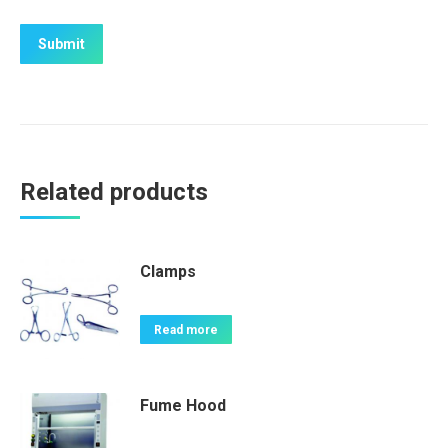
Related products
Clamps
Read more
Fume Hood