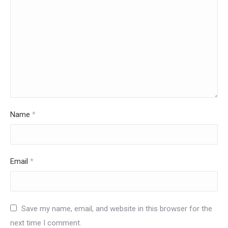
Name
*
Email
*
Save my name, email, and website in this browser for the
next time I comment.