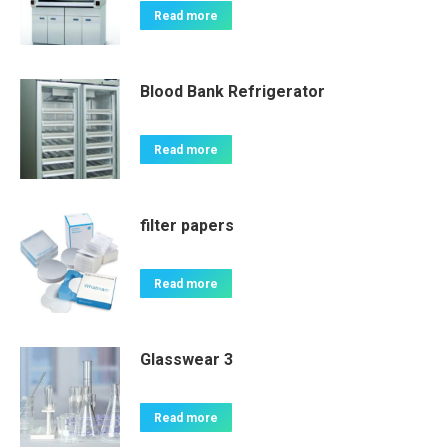
Read more
Blood Bank Refrigerator
Read more
filter papers
Read more
Glasswear 3
Read more