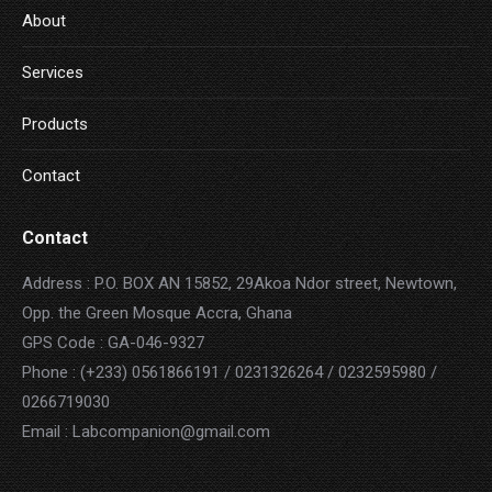
About
Services
Products
Contact
Contact
Address : P.O. BOX AN 15852, 29Akoa Ndor street, Newtown,
Opp. the Green Mosque Accra, Ghana
GPS Code : GA-046-9327
Phone : (+233) 0561866191 / 0231326264 / 0232595980 /
0266719030
Email : Labcompanion@gmail.com