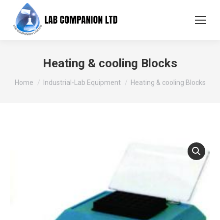
Heating & cooling Blocks
You are here:
Home
Industrial-Lab Equipment
Heating & cooling Blocks