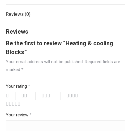
Reviews (0)
Reviews
Be the first to review “Heating & cooling
Blocks”
Your email address will not be published.
Required fields are
marked
*
Your rating
*
Your review
*