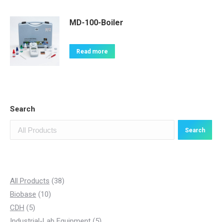
MD-100-Boiler
Read more
Search
Search
3
All Products
38
1
8
Biobase
10
5
0
p
CDH
5
p
p
r
5
Industrial-Lab Equipment
5