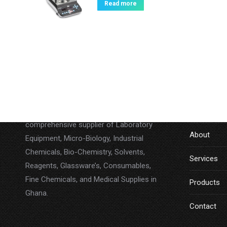
Read more
About
LINKS
Lab Companion Limited is a
Home
comprehensive supplier of Laboratory
About
Equipment, Micro-Biology, Industrial
Chemicals, Bio-Chemistry, Solvents,
Services
Reagents, Glassware’s, Consumables,
Fine Chemicals, and Medical Supplies in
Products
Ghana.
Contact