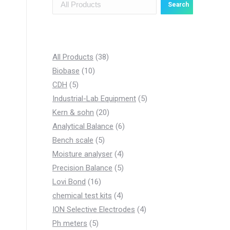
Search
3
All Products
38
1
8
Biobase
10
5
0
p
CDH
5
p
p
r
5
Industrial-Lab Equipment
5
r
r
o
2
p
Kern & sohn
20
o
o
d
0
6
r
Analytical Balance
6
d
d
5
u
p
p
o
Bench scale
5
u
u
p
c
r
4
r
d
Moisture analyser
4
c
c
r
t
o
p
5
o
u
Precision Balance
5
t
t
1
o
s
d
r
p
d
c
Lovi Bond
16
s
s
6
d
u
4
o
r
u
t
chemical test kits
4
p
u
c
p
d
o
c
4
s
ION Selective Electrodes
4
5
r
c
t
r
u
d
t
p
Ph meters
5