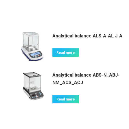
Analytical balance ALS-A-AL J-A
Read more
Analytical balance ABS-N_ABJ-
NM_ACS_ACJ
Read more