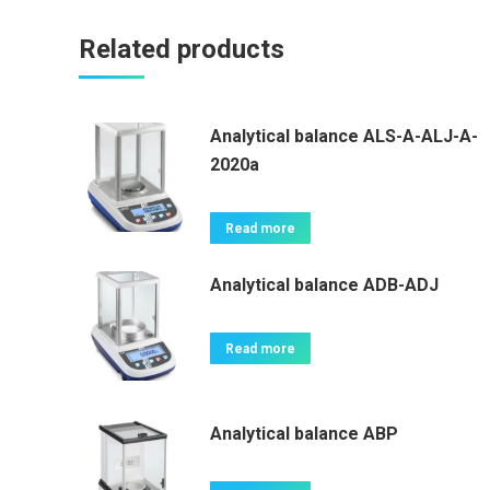
Related products
Analytical balance ALS-A-ALJ-A-
2020a
Read more
Analytical balance ADB-ADJ
Read more
Analytical balance ABP