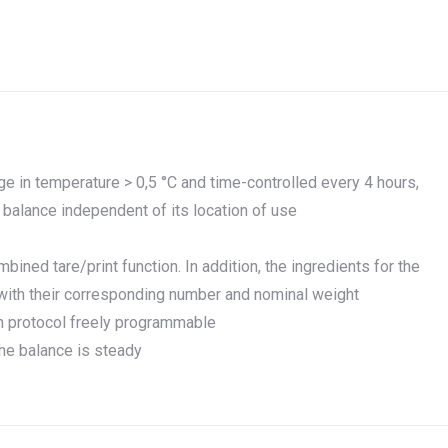
ge in temperature > 0,5 °C and time-controlled every 4 hours,
balance independent of its location of use
ned tare/print function. In addition, the ingredients for the
 with their corresponding number and nominal weight
ion protocol freely programmable
the balance is steady