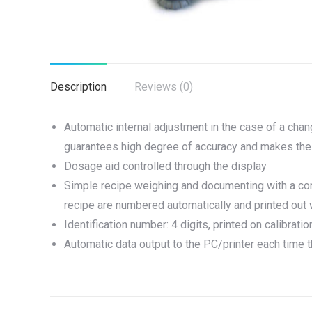
Description
Reviews (0)
Automatic internal adjustment in the case of a chan
guarantees high degree of accuracy and makes the 
Dosage aid controlled through the display
Simple recipe weighing and documenting with a combi
recipe are numbered automatically and printed out
Identification number: 4 digits, printed on calibrat
Automatic data output to the PC/printer each time 