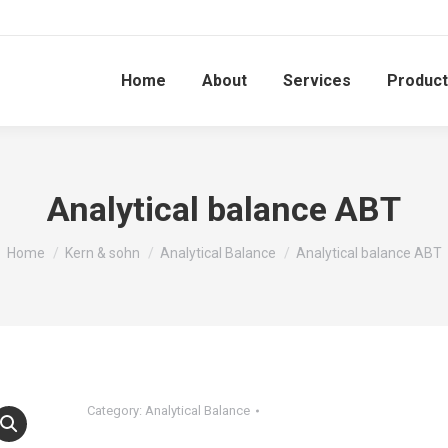
Home
About
Services
Produc
Analytical balance ABT
You are here:
Home
Kern & sohn
Analytical Balance
Analytical balance ABT
Category:
Analytical Balance