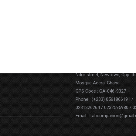
Contact
Address : P.O. BOX AN 15852,
Ndor street, Newtown, Opp. t
Mosque Accra, Ghana
GPS Code : GA-046-9327
Phone : (+233) 0561866191 /
0231326264 / 0232595980 / 
Email : Labcompanion@gmail