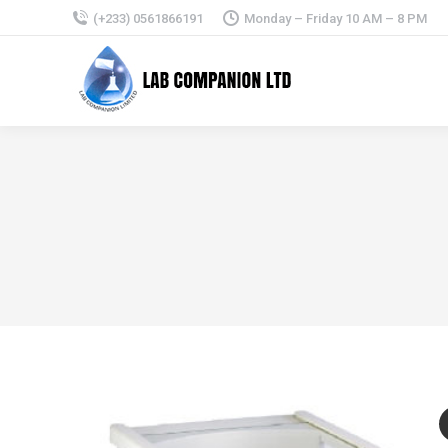
(+233) 0561866191
Monday – Friday 10 AM – 8 PM