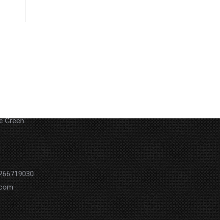
 29Akoa
he Green
0266719030
.com