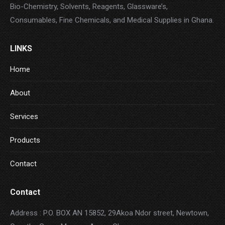
Bio-Chemistry, Solvents, Reagents, Glassware’s,
Consumables, Fine Chemicals, and Medical Supplies in Ghana.
LINKS
Home
About
Services
Products
Contact
Contact
Address : P.O. BOX AN 15852, 29Akoa Ndor street, Newtown,