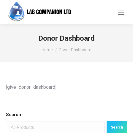
Donor Dashboard
You are here:
Home
Donor Dashboard
[give_donor_dashboard]
Search
Search