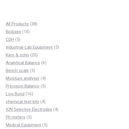
3
All Products
38
1
8
Biobase
10
5
0
p
CDH
5
p
p
r
5
Industrial-Lab Equipment
5
r
r
o
2
p
Kern & sohn
20
o
o
d
0
6
r
Analytical Balance
6
d
d
5
u
p
p
o
Bench scale
5
u
u
p
c
r
4
r
d
Moisture analyser
4
c
c
r
t
o
p
5
o
u
Precision Balance
5
t
t
1
o
s
d
r
p
d
c
Lovi Bond
16
s
s
6
d
u
4
o
r
u
t
chemical test kits
4
p
u
c
p
d
o
c
4
s
ION Selective Electrodes
4
5
r
c
t
r
u
d
t
p
Ph meters
5
p
o
t
s
o
c
u
s
5
r
Medical Equipment
5