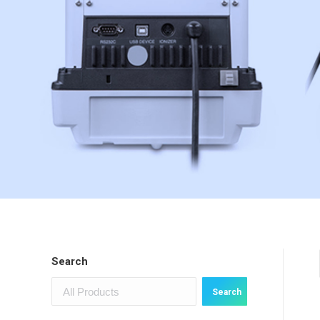
Search
Search