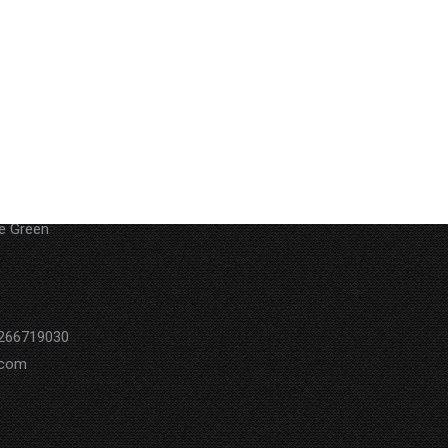
 29Akoa
he Green
0266719030
.com