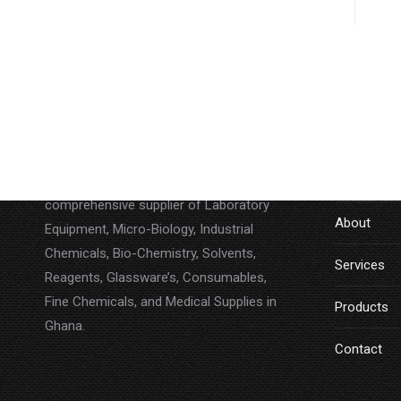
About
LINKS
Lab Companion Limited is a
Home
comprehensive supplier of Laboratory
About
Equipment, Micro-Biology, Industrial
Chemicals, Bio-Chemistry, Solvents,
Services
Reagents, Glassware’s, Consumables,
Fine Chemicals, and Medical Supplies in
Products
Ghana.
Contact