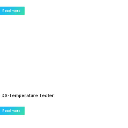
Read more
TDS-Temperature Tester
Read more