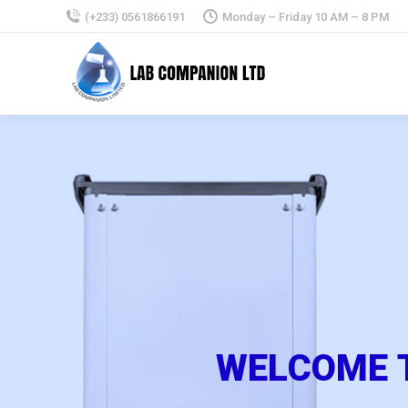
(+233) 0561866191
Monday – Friday 10 AM – 8 PM
W
E
L
C
O
M
E