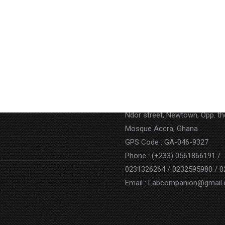
Contact
Address : P.O. BOX AN 15852,
Ndor street, Newtown, Opp. t
Mosque Accra, Ghana
GPS Code : GA-046-9327
Phone : (+233) 0561866191 /
0231326264 / 0232595980 / 
Email : Labcompanion@gmail