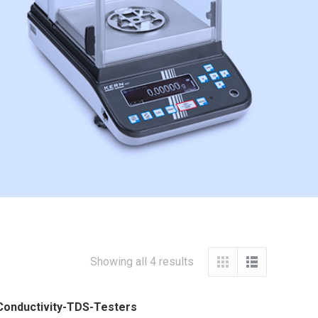
Showing all 4 results
Conductivity-TDS-Testers