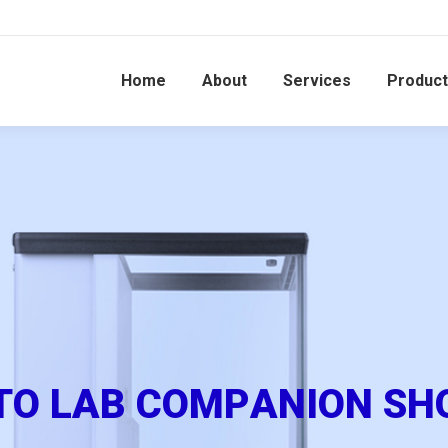
Home
About
Services
Produc
T
O
L
A
B
C
O
M
P
A
N
I
O
N
S
H