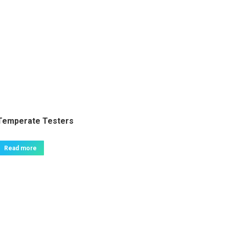
Temperate Testers
Read more