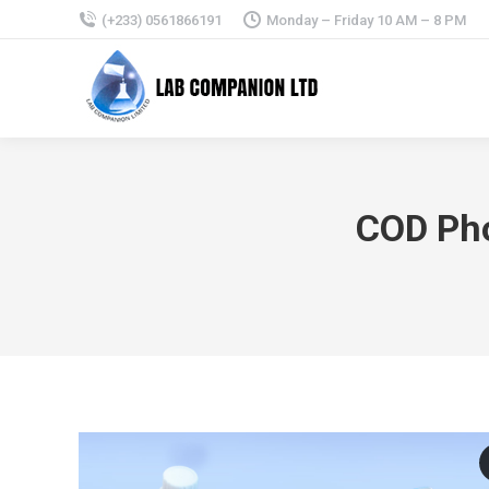
(+233) 0561866191
Monday – Friday 10 AM – 8 PM
COD Pho