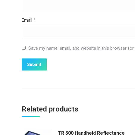
Email
*
Save my name, email, and website in this browser for
Related products
TR 500 Handheld Reflectance