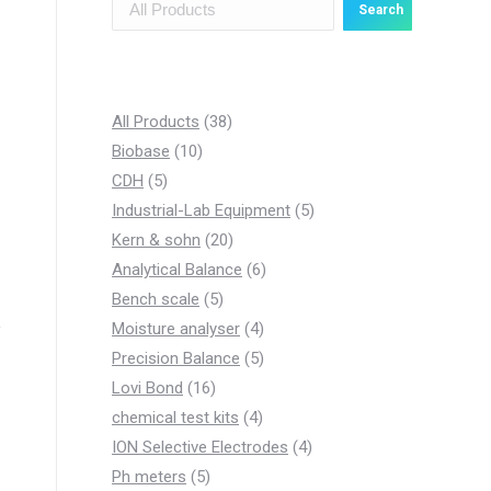
Search
3
All Products
38
1
8
Biobase
10
5
0
p
CDH
5
p
p
r
5
Industrial-Lab Equipment
5
r
r
o
2
p
Kern & sohn
20
o
o
d
0
6
r
Analytical Balance
6
d
d
5
u
p
p
o
Bench scale
5
u
u
p
c
r
4
r
d
Moisture analyser
4
c
c
r
t
o
p
5
o
u
Precision Balance
5
t
t
1
o
s
d
r
p
d
c
Lovi Bond
16
s
s
6
d
u
4
o
r
u
t
chemical test kits
4
p
u
c
p
d
o
c
4
s
ION Selective Electrodes
4
5
r
c
t
r
u
d
t
p
Ph meters
5