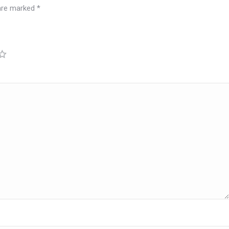
 are marked
*