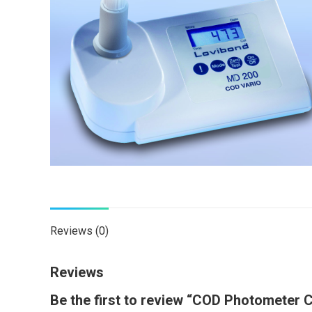
Reviews (0)
Reviews
Be the first to review “COD Photometer