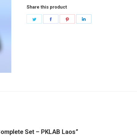
Share this product
Share
Share
Share
Share
on
on
on
on
Twitter
Facebook
Pinterest
LinkedIn
 Complete Set – PKLAB Laos”