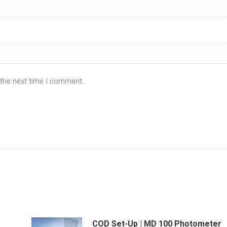
 the next time I comment.
COD Set-Up | MD 100 Photometer