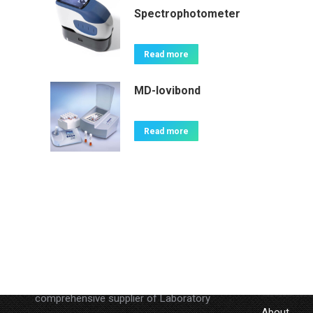
Spectrophotometer
Read more
MD-lovibond
Read more
About
LINKS
Lab Companion Limited is a
Home
comprehensive supplier of Laboratory
About