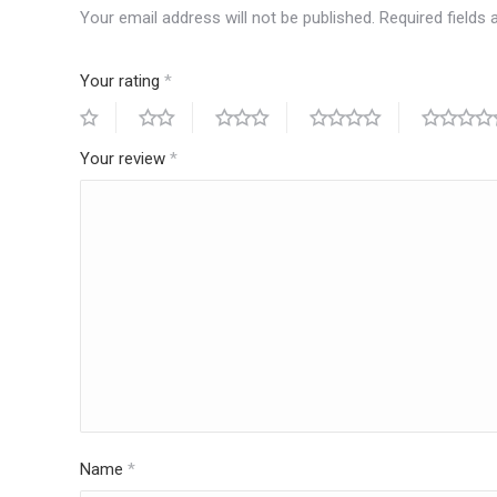
Your email address will not be published.
Required fields
Your rating
*
Your review
*
Name
*