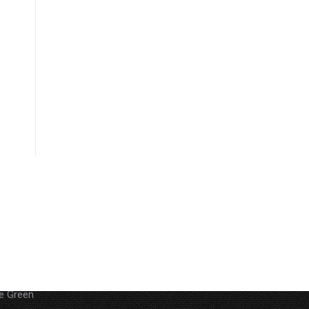
 29Akoa
he Green