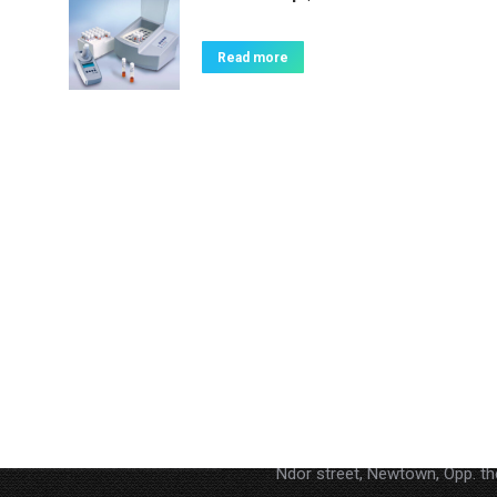
Read more
Contact
Address : P.O. BOX AN 15852,
Ndor street, Newtown, Opp. t