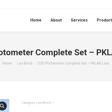
Home
About
Services
Produc
tometer Complete Set – PK
You are here:
Home
Lovi Bond
COD Photometer Complete Set – PKLAB Laos
Category:
Lovi Bond