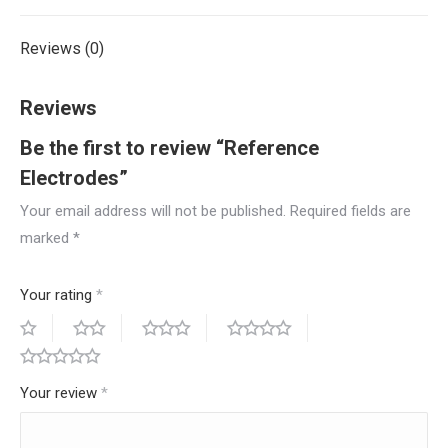
Reviews (0)
Reviews
Be the first to review “Reference
Electrodes”
Your email address will not be published.
Required fields are
marked
*
Your rating
*
Your review
*