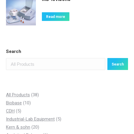
Read more
Search
Search
3
All Products
38
1
8
Biobase
10
5
0
p
CDH
5
p
p
r
5
Industrial-Lab Equipment
5
r
r
o
2
p
Kern & sohn
20