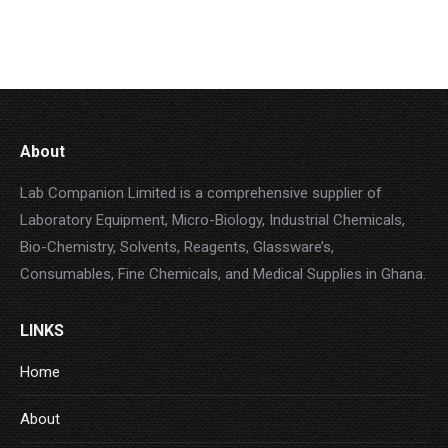
s
c
d
u
o
t
t
u
c
d
s
s
c
t
u
t
s
c
s
t
s
About
Lab Companion Limited is a comprehensive supplier of
Laboratory Equipment, Micro-Biology, Industrial Chemicals,
Bio-Chemistry, Solvents, Reagents, Glassware’s,
Consumables, Fine Chemicals, and Medical Supplies in Ghana.
LINKS
Home
About