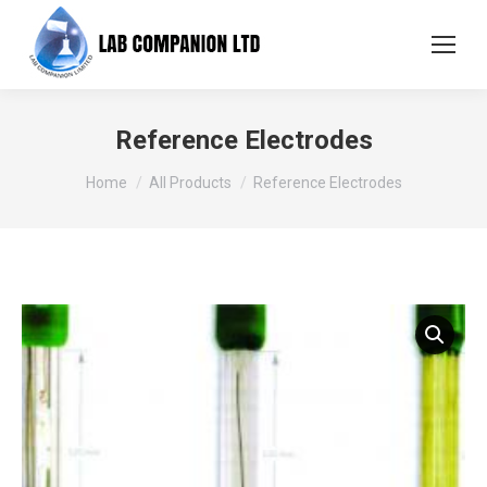
Reference Electrodes
You are here:
Home
All Products
Reference Electrodes