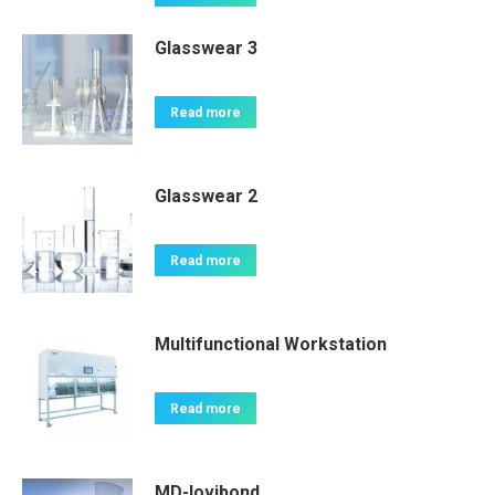
Glasswear 3
Read more
Glasswear 2
Read more
Multifunctional Workstation
Read more
MD-lovibond