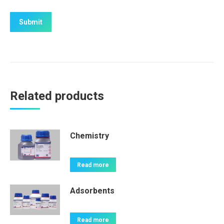
Related products
Chemistry
Read more
Adsorbents
Read more