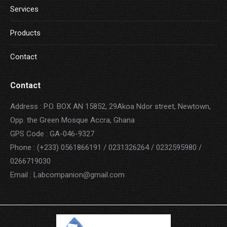
Services
Products
Contact
Contact
Address : P.O. BOX AN 15852, 29Akoa Ndor street, Newtown,
Opp. the Green Mosque Accra, Ghana
GPS Code : GA-046-9327
Phone : (+233) 0561866191 / 0231326264 / 0232595980 /
0266719030
Email : Labcompanion@gmail.com