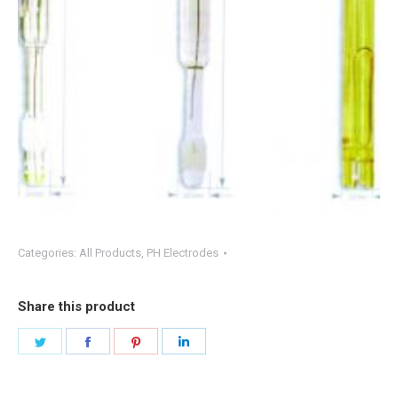
Categories:
All Products
,
PH Electrodes
Share this product
Share
Share
Share
Share
on
on
on
on
Twitter
Facebook
Pinterest
LinkedIn