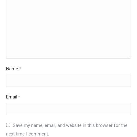
Name
*
Email
*
Save my name, email, and website in this browser for the
next time I comment.